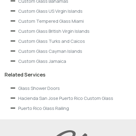
Custom Glass Bahamas
Custom Glass US Virgin Islands
Custom Tempered Glass Miami
Custom Glass British Virgin Islands
Custom Glass Turks and Caicos
Custom Glass Cayman Islands
Custom Glass Jamaica
Related Services
Glass Shower Doors
Hacienda San Jose Puerto Rico Custom Glass
Puerto Rico Glass Railing