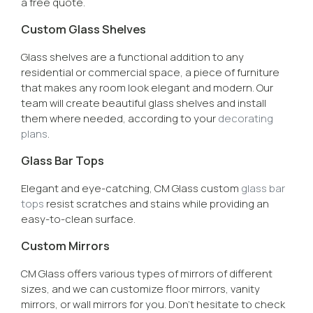
a free quote.
Custom Glass Shelves
Glass shelves are a functional addition to any
residential or commercial space, a piece of furniture
that makes any room look elegant and modern. Our
team will create beautiful glass shelves and install
them where needed, according to your
decorating
plans
.
Glass Bar Tops
Elegant and eye-catching, CM Glass custom
glass bar
tops
resist scratches and stains while providing an
easy-to-clean surface.
Custom Mirrors
CM Glass offers various types of mirrors of different
sizes, and we can customize floor mirrors, vanity
mirrors, or wall mirrors for you. Don’t hesitate to check