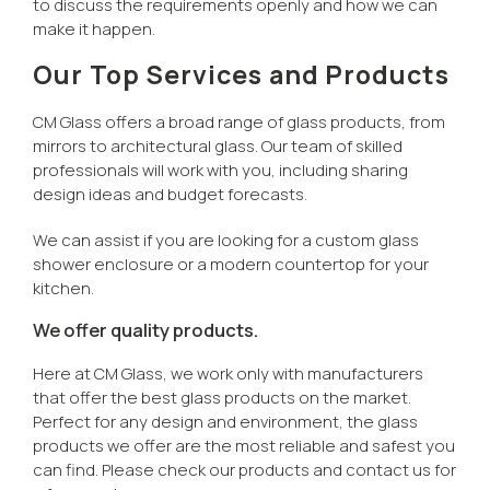
to discuss the requirements openly and how we can
make it happen.
Our Top Services and Products
CM Glass offers a broad range of glass products, from
mirrors to architectural glass. Our team of skilled
professionals will work with you, including sharing
design ideas and budget forecasts.
We can assist if you are looking for a custom glass
shower enclosure or a modern countertop for your
kitchen.
We offer quality products.
Here at CM Glass, we work only with manufacturers
that offer the best glass products on the market.
Perfect for any design and environment, the glass
products we offer are the most reliable and safest you
can find. Please check our products and contact us for