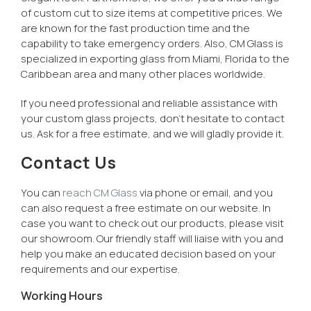
of custom cut to size items at competitive prices. We
are known for the fast production time and the
capability to take emergency orders. Also, CM Glass is
specialized in exporting glass from Miami, Florida to the
Caribbean area and many other places worldwide.
If you need professional and reliable assistance with
your custom glass projects, don’t hesitate to contact
us. Ask for a free estimate, and we will gladly provide it.
Contact Us
You can
reach CM Glass
via phone or email, and you
can also request a free estimate on our website. In
case you want to check out our products, please visit
our showroom. Our friendly staff will liaise with you and
help you make an educated decision based on your
requirements and our expertise.
Working Hours