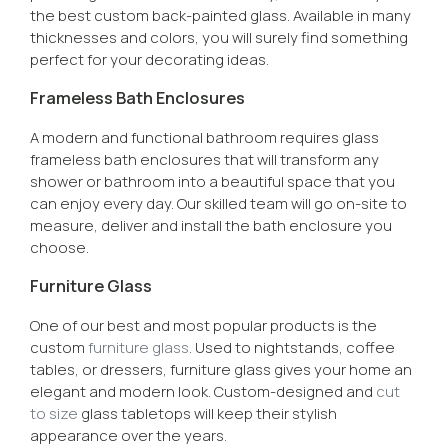
the best custom back-painted glass. Available in many
thicknesses and colors, you will surely find something
perfect for your decorating ideas.
Frameless Bath Enclosures
A modern and functional bathroom requires glass
frameless bath enclosures that will transform any
shower or bathroom into a beautiful space that you
can enjoy every day. Our skilled team will go on-site to
measure, deliver and install the bath enclosure you
choose.
Furniture Glass
One of our best and most popular products is the
custom
furniture glass
. Used to nightstands, coffee
tables, or dressers, furniture glass gives your home an
elegant and modern look. Custom-designed and
cut
to size
glass tabletops will keep their stylish
appearance over the years.