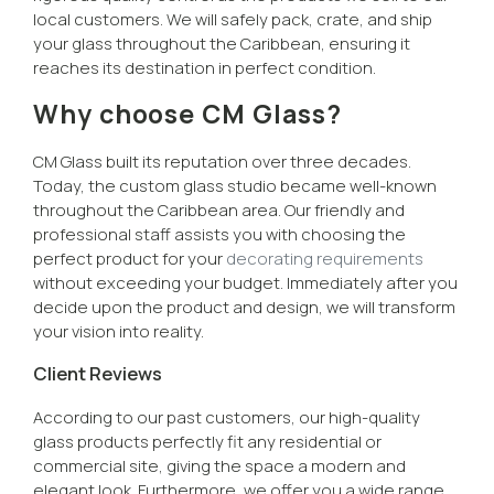
local customers. We will safely pack, crate, and ship
your glass throughout the Caribbean, ensuring it
reaches its destination in perfect condition.
Why choose CM Glass?
CM Glass built its reputation over three decades.
Today, the custom glass studio became well-known
throughout the Caribbean area. Our friendly and
professional staff assists you with choosing the
perfect product for your
decorating requirements
without exceeding your budget. Immediately after you
decide upon the product and design, we will transform
your vision into reality.
Client Reviews
According to our past customers, our high-quality
glass products perfectly fit any residential or
commercial site, giving the space a modern and
elegant look. Furthermore, we offer you a wide range