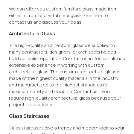
We can offer you custom furniture glass made from
either mirrors or crystal clear glass. Feel free to
contact us and discuss your ideas.
Architectural Glass
The high-quality architectural glass we supplied to
many contractors, designers, or architects helped
build our solid reputation. Our staff of professionals has
extensive experience in working with custom
architectural glass. The custom architectural glass is
made of the highest quality materials in the industry
and manufactured to the highest standards for
maximum safety and reliability. Contact us if you
require high-quality architectural glass because your
project is our priority.
Glass Staircases
Glass staircases
give a trendy and modern look to your