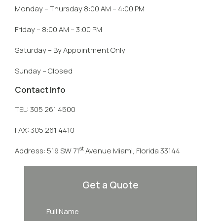
Monday – Thursday 8:00 AM – 4:00 PM
Friday – 8:00 AM – 3:00 PM
Saturday – By Appointment Only
Sunday – Closed
Contact Info
TEL: 305 261 4500
FAX: 305 261 4410
st
Address: 519 SW 71
Avenue Miami, Florida 33144
Get a Quote