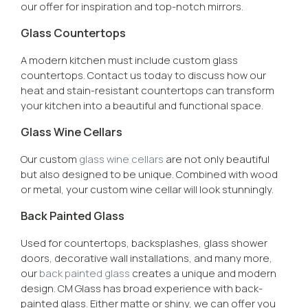
our offer for inspiration and top-notch mirrors.
Glass Countertops
A modern kitchen must include custom glass
countertops. Contact us today to discuss how our
heat and stain-resistant countertops can transform
your kitchen into a beautiful and functional space.
Glass Wine Cellars
Our custom
glass wine cellars
are not only beautiful
but also designed to be unique. Combined with wood
or metal, your custom wine cellar will look stunningly.
Back Painted Glass
Used for countertops, backsplashes, glass shower
doors, decorative wall installations, and many more,
our
back painted glass
creates a unique and modern
design. CM Glass has broad experience with back-
painted glass. Either matte or shiny, we can offer you