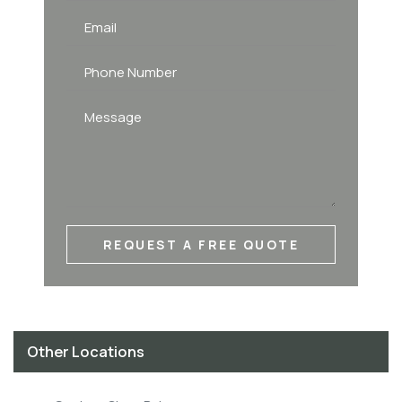
REQUEST A FREE QUOTE
Other Locations