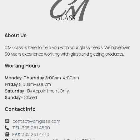
About Us
CM Glass is here to help you with your glass needs. We have over
30 years experience working with glass and glazing products.
Working Hours
Monday-Thursday
8:00am-4:00pm
Friday
8:00am-3:00pm
Saturday
- By Appointment Only
Sunday
- Closed
Contact Info
contact@cmglass.com
TEL:
305 261 4500
FAX:
305 261 4410