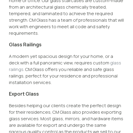
home or office. Our glass staircases are custom-made
from an architectural glass chemically treated,
tempered, and laminated to achieve the required
strength. CM Glass has a team of professionals that will
work with engineers to meet all code and safety
requirements.
Glass Railings
A modern yet spacious design for your home, or a
deck with a full panoramic view, requires custom
glass
railings
. CM Glass offers you reliable and safe glass
railings, perfect for your residence and professional
installation services.
Export Glass
Besides helping our clients create the perfect design
for their residences, CM Glass also provides exporting
glass services. Most glass, mirrors, and hardware items
are available for export and undergo the same
rigorous quality control as the products we sell to our