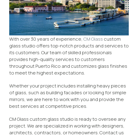
With over 30 years of experience,
CM Glass
custom
glass studio offers top-notch products and services to
its customers. Our team of skilled professionals
provides high-quality services to customers
throughout Puerto Rico and customizes glass finishes
to meet the highest expectations.
Whether your project includes installing heavy pieces
of glass, such as building facades or looking for simple
mirrors, we are here to work with you and provide the
best services at competitive prices.
CM Glass custom glass studio is ready to oversee any
project. We are specialized in working with designers,
architects, contractors, or homeowners. Contact us