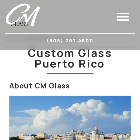
Home
»
Custom Glass Puerto Rico
(305) 261 4500
Custom Glass
Puerto Rico
About CM Glass