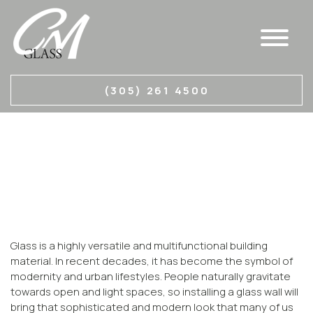
GLASS PARTITION
(305) 261 4500
WALLS MIAMI
CM Glass is a custom glass studio specializing in
various types of glass manufacturing.
Glass is a highly versatile and multifunctional building
material. In recent decades, it has become the symbol of
modernity and urban lifestyles. People naturally gravitate
towards open and light spaces, so installing a glass wall will
bring that sophisticated and modern look that many of us