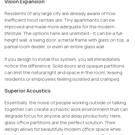
Vision Expansion
Residents of any large city are already aware of how
inefficient most rentals are. Tiny apartments can be
improved and made more adequate for the modern
lifestyle. The options here are unlimited – it can be a full-
height wall, a swing door, a metal frame with glass on top, a
partial room divider, or even an entire glass wall.
If you design to install this system, you will immediately
notice the difference. Solid doors and opaque partitions
can limit the natural light and space in the room, leaving
residents or employees feeling isolated and cramped.
Superior Acoustics
Essentially, the noise of people working outside or talking
together can create a chaotic work environment that can
degrade focus for anyone and delay productivity. Here,
glass office partitions are the perfect solution. Their
design allows for beautifully modern office space while