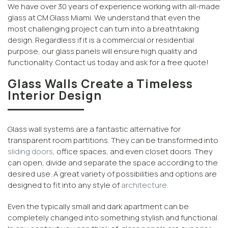
We have over 30 years of experience working with all-made
glass at CM Glass Miami. We understand that even the
most challenging project can turn into a breathtaking
design. Regardless if it is a commercial or residential
purpose, our glass panels will ensure high quality and
functionality. Contact us today and ask for a free quote!
Glass Walls Create a Timeless
Interior Design
Glass wall systems are a fantastic alternative for
transparent room partitions. They can be transformed into
sliding doors
, office spaces, and even closet doors. They
can open, divide and separate the space according to the
desired use. A great variety of possibilities and options are
designed to fit into any style of
architecture
.
Even the typically small and dark apartment can be
completely changed into something stylish and functional.