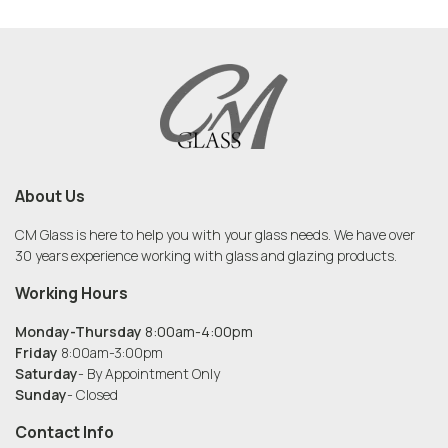
About Us
CM Glass is here to help you with your glass needs. We have over
30 years experience working with glass and glazing products.
Working Hours
Monday-Thursday
8:00am-4:00pm
Friday
8:00am-3:00pm
Saturday
- By Appointment Only
Sunday
- Closed
Contact Info