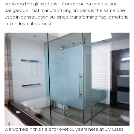
between the glass stops it from being hazardous and
dangerous. That manufacturing process is the same one
used in construction buildings, transforming fragile material
into industrial material.
We worked in this field for over 30 years here at CM Glass