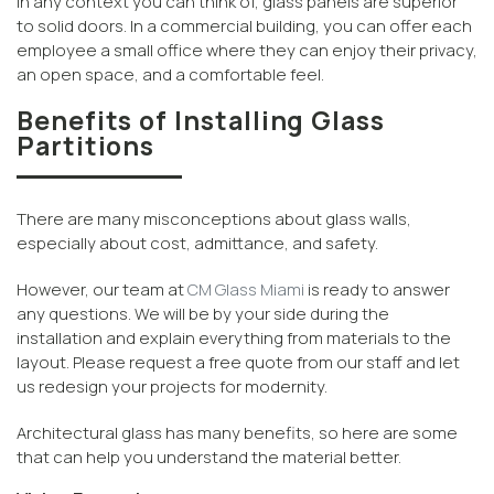
In any context you can think of, glass panels are superior
to solid doors. In a commercial building, you can offer each
employee a small office where they can enjoy their privacy,
an open space, and a comfortable feel.
Benefits of Installing Glass
Partitions
There are many misconceptions about glass walls,
especially about cost, admittance, and safety.
However, our team at
CM Glass Miami
is ready to answer
any questions. We will be by your side during the
installation and explain everything from materials to the
layout. Please request a free quote from our staff and let
us redesign your projects for modernity.
Architectural glass has many benefits, so here are some
that can help you understand the material better.