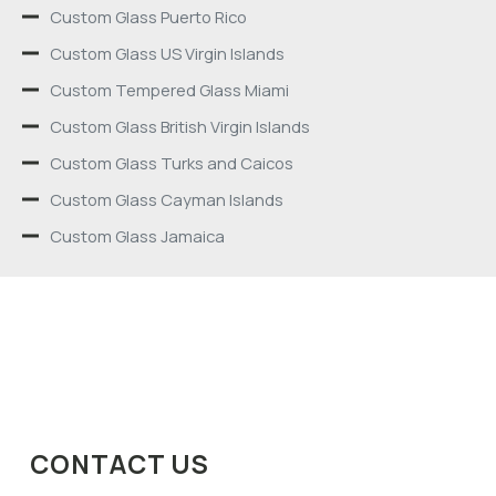
Custom Glass Puerto Rico
Custom Glass US Virgin Islands
Custom Tempered Glass Miami
Custom Glass British Virgin Islands
Custom Glass Turks and Caicos
Custom Glass Cayman Islands
Custom Glass Jamaica
CONTACT US