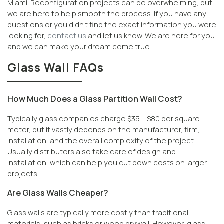
Miami. Reconfiguration projects can be overwhelming, but
we are here to help smooth the process. If you have any
questions or you didn’t find the exact information you were
looking for,
contact us
and let us know. We are here for you
and we can make your dream come true!
Glass Wall FAQs
How Much Does a Glass Partition Wall Cost?
Typically glass companies charge $35 – $80 per square
meter, but it vastly depends on the manufacturer, firm,
installation, and the overall complexity of the project.
Usually distributors also take care of design and
installation, which can help you cut down costs on larger
projects.
Are Glass Walls Cheaper?
Glass walls are typically more costly than traditional
materials, such as bricks or wood drywall. However, glass