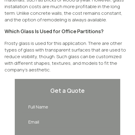
installation costs are much more profitable in the long
term. Unlike concrete walls, the cost remains constant,
and the option of remodeling is always available.
Which Glass Is Used for Office Partitions?
Frosty glass is used for this application. There are other
types of glass with transparent surfaces that are used to
reduce visibility, though. Such glass can be customized
with different shapes, textures, and models to fit the
company’s aesthetic.
Get a Quote