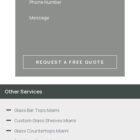
REQUEST A FREE QUOTE
Other Services
Glass Bar Tops Miami
Custom Glass Shelves Miami
Glass Countertops Miami