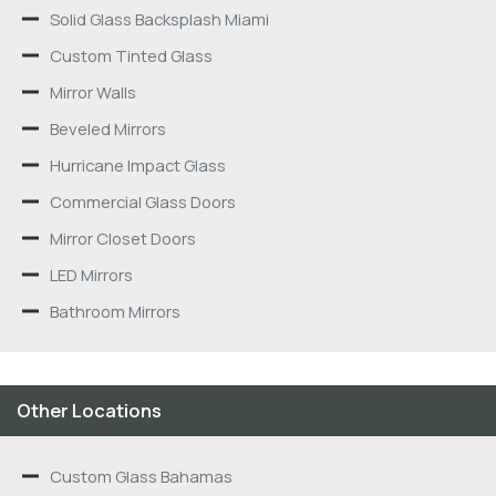
Solid Glass Backsplash Miami
Custom Tinted Glass
Mirror Walls
Beveled Mirrors
Hurricane Impact Glass
Commercial Glass Doors
Mirror Closet Doors
LED Mirrors
Bathroom Mirrors
Other Locations
Custom Glass Bahamas