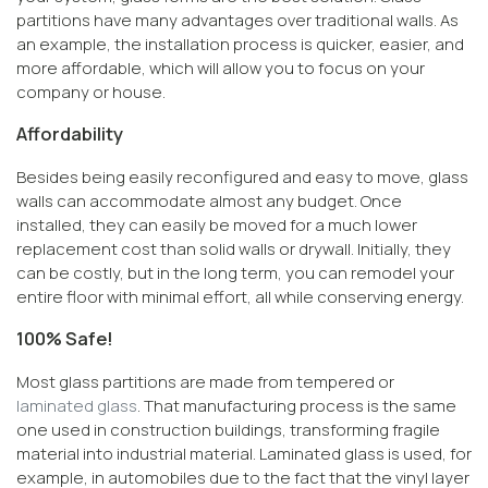
partitions have many advantages over traditional walls. As
an example, the installation process is quicker, easier, and
more affordable, which will allow you to focus on your
company or house.
Affordability
Besides being easily reconfigured and easy to move, glass
walls can accommodate almost any budget. Once
installed, they can easily be moved for a much lower
replacement cost than solid walls or drywall. Initially, they
can be costly, but in the long term, you can remodel your
entire floor with minimal effort, all while conserving energy.
100% Safe!
Most glass partitions are made from tempered or
laminated glass
. That manufacturing process is the same
one used in construction buildings, transforming fragile
material into industrial material. Laminated glass is used, for
example, in automobiles due to the fact that the vinyl layer