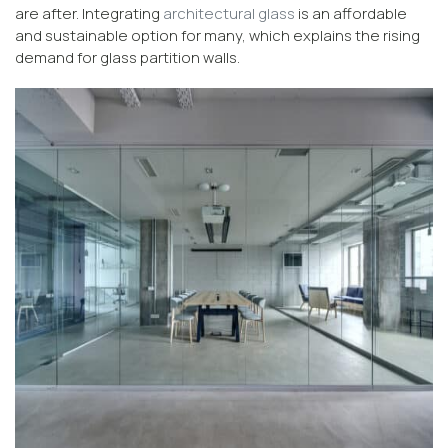
are after. Integrating
architectural glass
is an affordable
and sustainable option for many, which explains the rising
demand for glass partition walls.