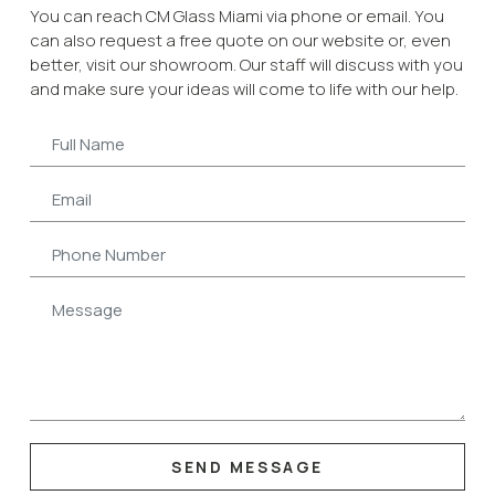
You can reach CM Glass Miami via phone or email. You
can also request a free quote on our website or, even
better, visit our showroom. Our staff will discuss with you
and make sure your ideas will come to life with our help.
SEND MESSAGE