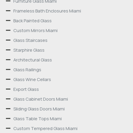
Furniture Glass Miami
Frameless Bath Enclosures Miami
Back Painted Glass
Custom Mirrors Miami
Glass Staircases
Starphire Glass
Architectural Glass
Glass Railings
Glass Wine Cellars
Export Glass
Glass Cabinet Doors Miami
Sliding Glass Doors Miami
Glass Table Tops Miami
Custom Tempered Glass Miami