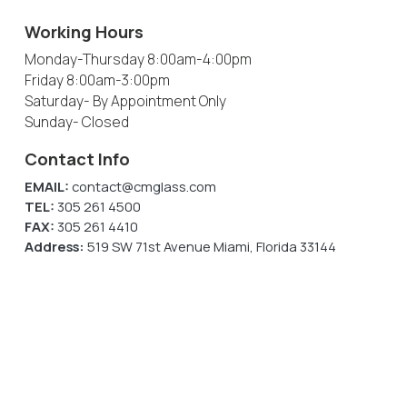
Working Hours
Monday-Thursday
8:00am-4:00pm
Friday
8:00am-3:00pm
Saturday
- By Appointment Only
Sunday
- Closed
Contact Info
EMAIL:
contact@cmglass.com
TEL:
305 261 4500
FAX:
305 261 4410
Address:
519 SW 71st Avenue Miami, Florida 33144