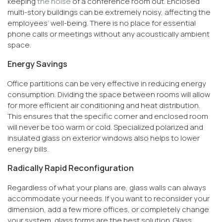
keeping
the noise
of a conference room out. Enclosed
multi-story buildings can be extremely noisy, affecting the
employees’ well-being. There is no place for essential
phone calls or meetings without any acoustically ambient
space.
Energy Savings
Office partitions can be very effective in reducing energy
consumption. Dividing the space between rooms will allow
for more efficient air conditioning and heat distribution.
This ensures that the specific corner and enclosed room
will never be too warm or cold. Specialized polarized and
insulated glass on exterior windows also helps to lower
energy bills.
Radically Rapid Reconfiguration
Regardless of what your plans are, glass walls can always
accommodate your needs. If you want to reconsider your
dimension, add a few more offices, or completely change
your system, glass forms are the best solution. Glass