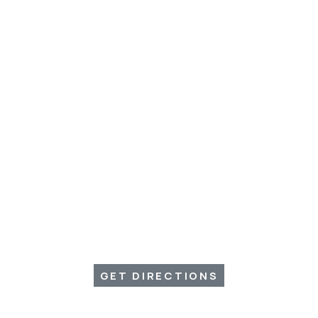
GET DIRECTIONS