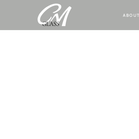
ABOUT
BATHROO
CM Glass is a custom glass studio specializ
various types of glass manufacturing.