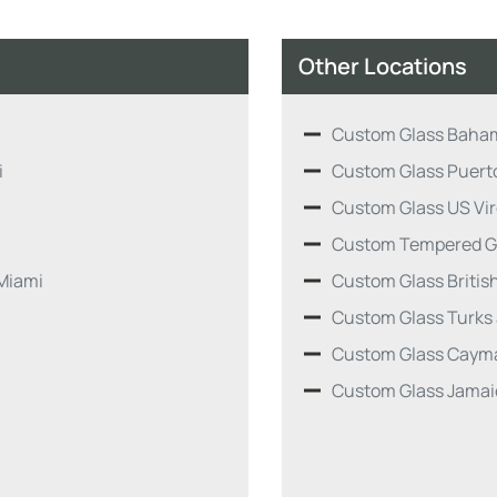
Other Locations
Custom Glass Baha
i
Custom Glass Puert
Custom Glass US Vir
Custom Tempered G
Miami
Custom Glass British
Custom Glass Turks
Custom Glass Cayma
Custom Glass Jamai