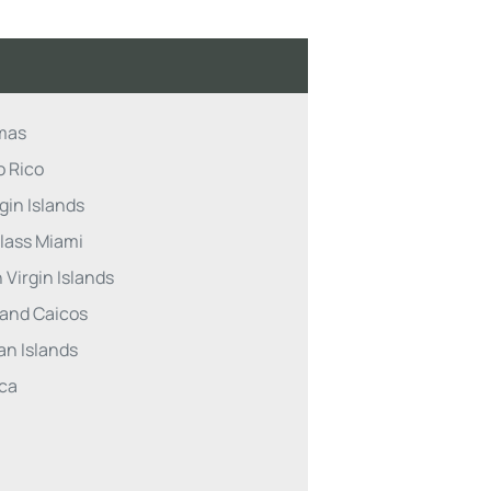
mas
o Rico
gin Islands
lass Miami
 Virgin Islands
 and Caicos
n Islands
ca