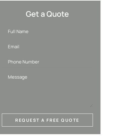
Get a Quote
REQUEST A FREE QUOTE