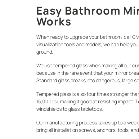
Easy Bathroom Mir
Works
When ready to upgrade your bathroom, call CM G
visualization tools and models, we can help y
ground.
We use tempered glass when making all our cu
because in the rare event that your mirror breaks
Standard glass breaks into dangerous, large s
Tempered glass is also four times stronger tha
15,000psi
, making it good at resisting impact. 
windshields to glass tabletops.
Our manufacturing process takes up to a week. On
bring all installation screws, anchors, tools, an