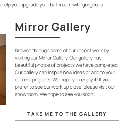
n help you upgrade your bathroom with gorgeous
Mirror Gallery
Browse through some of our recent work by
visiting our Mirror Gallery. Our gallery has
beautiful photos of projects we have completed.
Our gallery can inspire new ideas or add to your
current projects. We hope you enjoy it! If you
prefer to see our work up close, please visit our
showroom. We hope to see you soon.
TAKE ME TO THE GALLERY