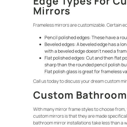
Edge Types For C
Mirrors
Frameless mirrors are customizable. Certain ed
Pencil polished edges: These have a ro
Beveled edges: A beveled edge has a long
with a beveled edge doesn’t need a fram
Flat polished edges: Cut and then flat po
sharp than the rounded pencil polish bu
Flat polish glass is great for frameless v
Call us today to discuss your dream custom mir
Custom Bathroom M
With many mirror frame styles to choose from,
custom mirrors is that they are made specifical
bathroom mirror installations take less than a 