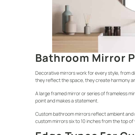
Bathroom Mirror 
Decorative mirrors work for every style, from d
they reflect the space, they create harmony 
A large framed mirror or series of frameless mir
point and makes a statement.
Custom bathroom mirrors reflect ambient and na
custom mirrors six to 10 inches from the top of