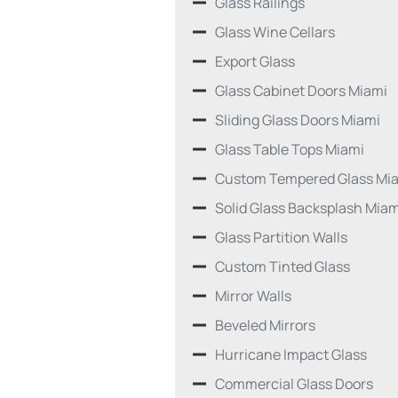
Glass Railings
Glass Wine Cellars
Export Glass
Glass Cabinet Doors Miami
Sliding Glass Doors Miami
Glass Table Tops Miami
Custom Tempered Glass Mi
Solid Glass Backsplash Miam
Glass Partition Walls
Custom Tinted Glass
Mirror Walls
Beveled Mirrors
Hurricane Impact Glass
Commercial Glass Doors