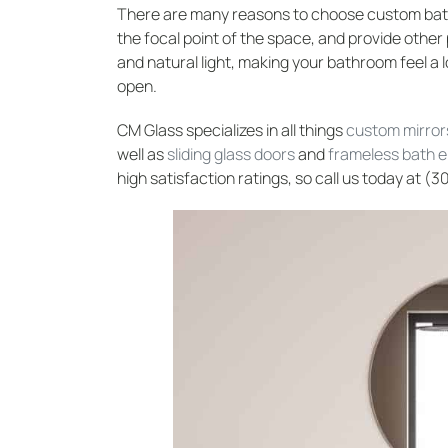
There are many reasons to choose custom bat
the focal point of the space, and provide other 
and natural light, making your bathroom feel a l
open.
CM Glass specializes in all things
custom mirror
well as
sliding glass doors
and
frameless bath 
high satisfaction ratings, so call us today at (