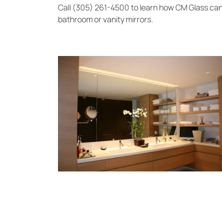
Call (305) 261-4500 to learn how CM Glass ca
bathroom or vanity mirrors.