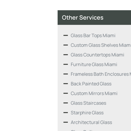
Other Services
Glass Bar Tops Miami
Custom Glass Shelves Miam
Glass Countertops Miami
Furniture Glass Miami
Frameless Bath Enclosures 
Back Painted Glass
Custom Mirrors Miami
Glass Staircases
Starphire Glass
Architectural Glass