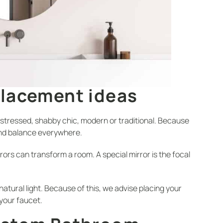
Placement ideas
istressed, shabby chic, modern or traditional. Because
and balance everywhere.
rors can transform a room. A special mirror is the focal
tural light. Because of this, we advise placing your
 your faucet.