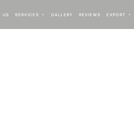
 US
SERVICES
GALLERY
REVIEWS
EXPORT
M MIRRORS M
ing in