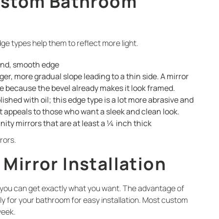
ustom Bathroom
ge types help them to reflect more light.
und, smooth edge
er, more gradual slope leading to a thin side. A mirror
e because the bevel already makes it look framed.
lished with oil; this edge type is a lot more abrasive and
t appeals to those who want a sleek and clean look.
anity mirrors that are at least a ¼ inch thick
rors.
irror Installation
 you can get exactly what you want. The advantage of
ly for your bathroom for easy installation. Most custom
week.