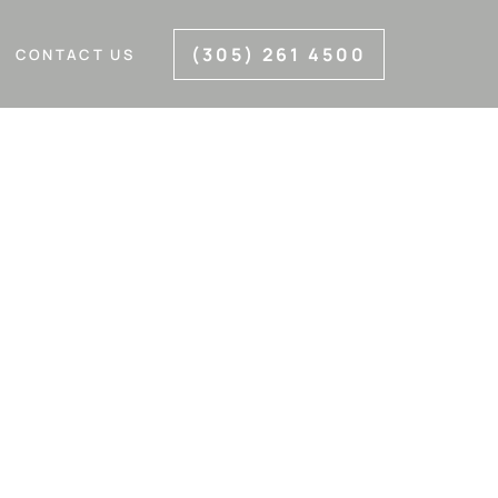
(305) 261 4500
CONTACT US
IAMI