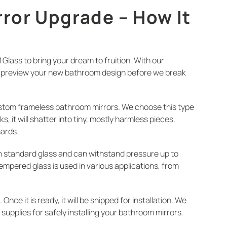
ror Upgrade – How It
lass to bring your dream to fruition. With our
ou preview your new bathroom design before we break
stom frameless bathroom mirrors. We choose this type
, it will shatter into tiny, mostly harmless pieces.
hards.
n standard glass and can withstand pressure up to
Tempered glass is used in various applications, from
ce it is ready, it will be shipped for installation. We
d supplies for safely installing your bathroom mirrors.