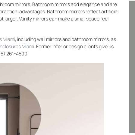
hroom mirrors. Bathroom mirrors add elegance and are
practical advantages. Bathroom mirrors reflect artificial
ot larger. Vanity mirrors can make a small space feel
s Miami
, including wall mirrors and bathroom mirrors, as
enclosures Miami
. Former interior design clients give us
305) 261-4500.